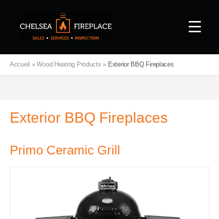
Accueil
»
Wood Heating Products
»
Exterior BBQ Fireplaces
Exterior BBQ Fireplaces
Primo Ceramic Grill