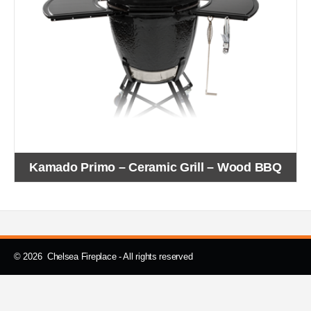
Kamado Primo – Ceramic Grill – Wood BBQ
© 2026 Chelsea Fireplace - All rights reserved