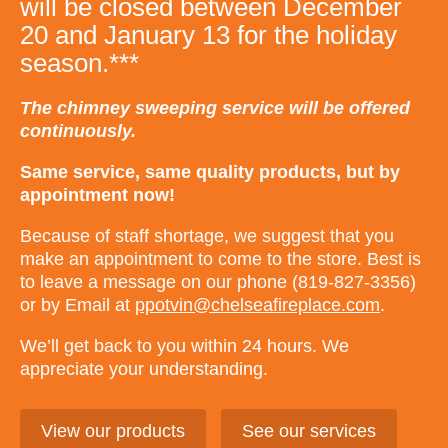
will be closed between December
20 and January 13 for the holiday
season.***
The chimney sweeping service will be offered
continuously.
Same service, same quality products, but by
appointment now!
Because of staff shortage, we suggest that you
make an appointment to come to the store. Best is
to leave a message on our phone (819-827-3356)
or by Email at
ppotvin@chelseafireplace.com
.
We’ll get back to you within 24 hours. We
appreciate your understanding.
View our products
See our services