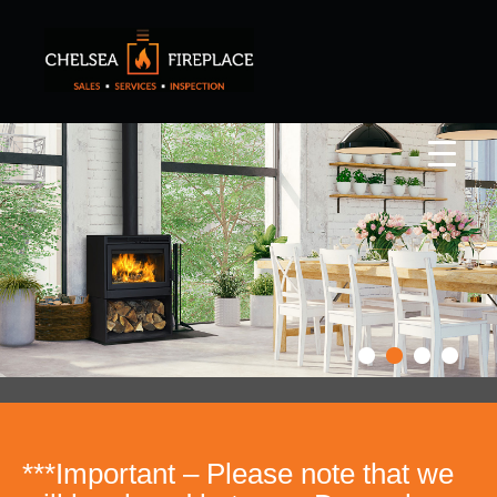
***Important – Please note that we