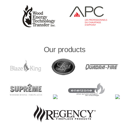
Our products