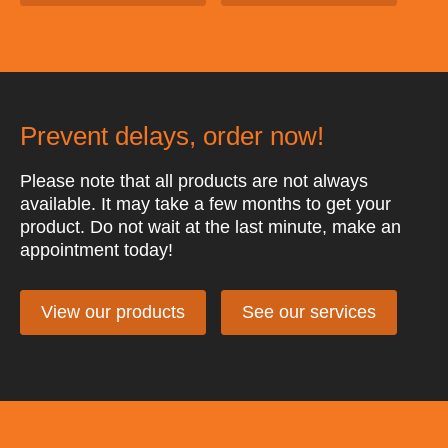
Prevent delays, order now!
Please note that all products are not always
available. It may take a few months to get your
product. Do not wait at the last minute, make an
appointment today!
View our products
See our services