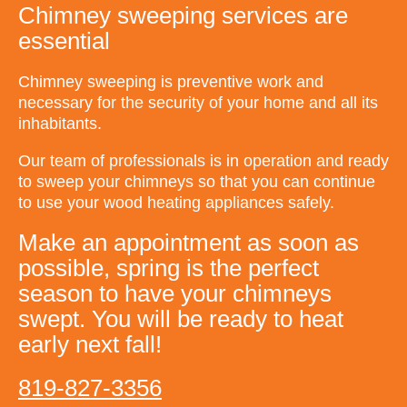
Chimney sweeping services are
essential
Chimney sweeping is preventive work and
necessary for the security of your home and all its
inhabitants.
Our team of professionals is in operation and ready
to sweep your chimneys so that you can continue
to use your wood heating appliances safely.
Make an appointment as soon as
possible, spring is the perfect
season to have your chimneys
swept. You will be ready to heat
early next fall!
819-827-3356