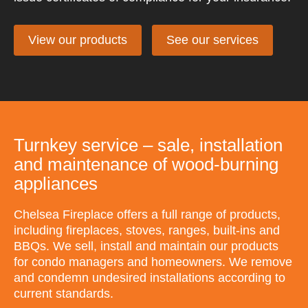
View our products
See our services
Turnkey service – sale, installation
and maintenance of wood-burning
appliances
Chelsea Fireplace offers a full range of products,
including fireplaces, stoves, ranges, built-ins and
BBQs. We sell, install and maintain our products
for condo managers and homeowners. We remove
and condemn undesired installations according to
current standards.