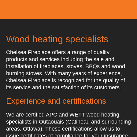
Wood heating specialists
Chelsea Fireplace offers a range of quality
products and services including the sale and
installation of fireplaces, stoves, BBQs and wood
burning stoves. With many years of experience,
Chelsea Fireplace is recognized for the quality of
its service and the satisfaction of its customers.
Experience and certifications
We are certified APC and WETT wood heating
specialists in Outaouais (Gatineau and surrounding
areas, Ottawa). These certifications allow us to
issue certificates of compliance for your insurance.