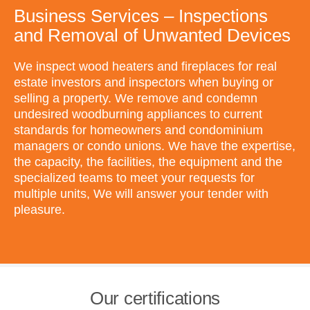
Business Services – Inspections
and Removal of Unwanted Devices
We inspect wood heaters and fireplaces for real
estate investors and inspectors when buying or
selling a property. We remove and condemn
undesired woodburning appliances to current
standards for homeowners and condominium
managers or condo unions. We have the expertise,
the capacity, the facilities, the equipment and the
specialized teams to meet your requests for
multiple units, We will answer your tender with
pleasure.
Our certifications